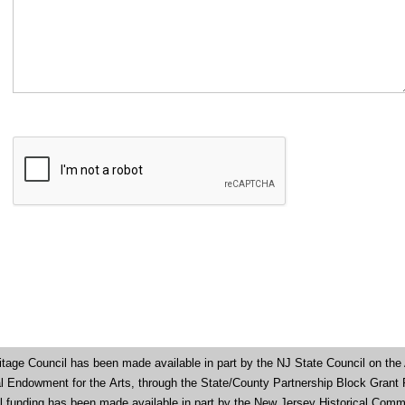
tage Council has been made available in part by the NJ State Council on the 
nal Endowment for the
Arts, through the State/County Partnership Block Grant
al funding has been made available in part by the New Jersey Historical Comm