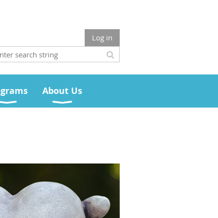
Log in
ograms
About Us