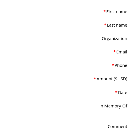
*
First name
*
Last name
Organization
*
Email
*
Phone
*
Amount ($USD)
*
Date
In Memory Of
Comment