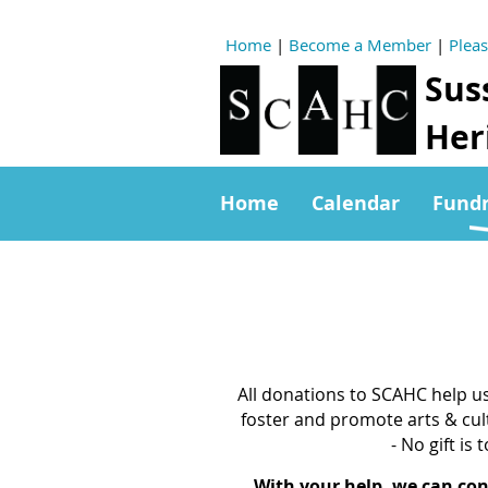
Home
|
Become a Member
|
Plea
Sus
Heri
Home
Calendar
Fundr
All donations to SCAHC help u
foster and promote arts & cul
- No gift is 
With your help, we can co