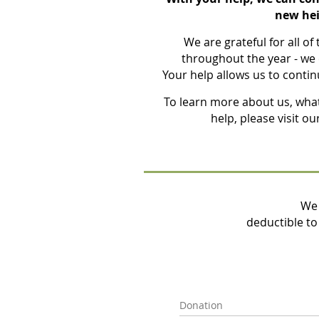
new hei
We are grateful for all of
throughout the year - we 
Your help allows us to conti
To learn more about us, wha
help, please visit ou
We 
deductible to 
Donation