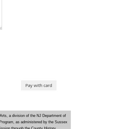
Arts
,
a division of the NJ Department of
 Program, as administered by the Sussex
ission through the County History