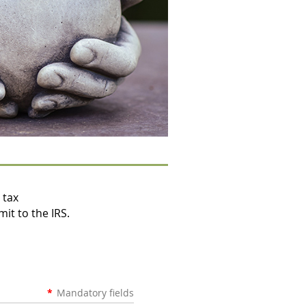
 tax
mit to the IRS.
*
Mandatory fields