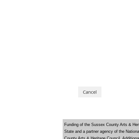
Funding of the Sussex County Arts & Heri
State and a partner agency of the Natio
County Arts & Heritage Council. Addition