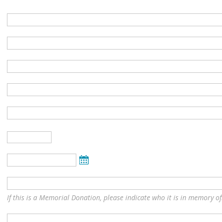
If this is a Memorial Donation, please indicate who it is in memory of