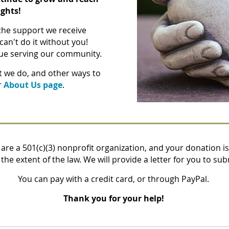
ghts!
 the support we receive
can't do it without you!
nue serving our community
.
t we do, and other ways to
r
About Us page
.
are a 501(c)(3) nonprofit organization, and your donation is
the extent of the law. We will provide a letter for you to sub
You can pay with a credit card, or through PayPal.
Thank you for your help!