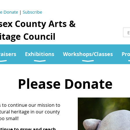
se Donate
|
Subscribe
sex County Arts &
tage Council
aisers
Exhibitions
Workshops/Classes
Pr
Please Donate
s to continue our mission to
tural heritage in our county
too small!
ntinue to grow and reach