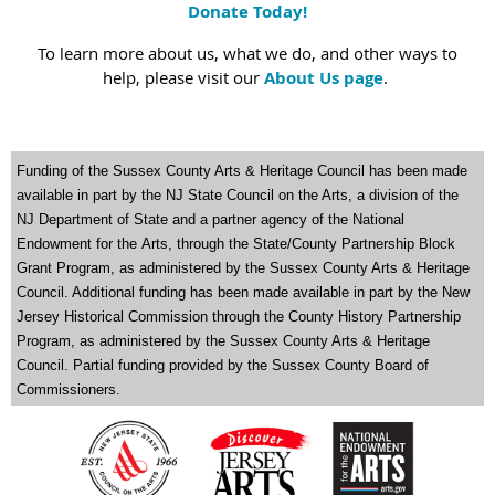
Donate Today!
To learn more about us, what we do, and other ways to
help, please visit our
About Us page
.
Funding of the Sussex County Arts & Heritage Council has been made
available in part by the NJ State Council on the Arts
,
a division of the
NJ Department of State and a partner agency of the National
Endowment for the
Arts, through the State/County Partnership Block
Grant Program, as administered by the Sussex County Arts & Heritage
Council. Additional funding has been made available in part by the New
Jersey Historical Commission through the County History Partnership
Program, as administered by the Sussex County Arts & Heritage
Council. Partial funding provided by the Sussex County Board of
Commissioners.