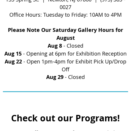
0027
Office
Hours: Tuesday to Friday:
10AM to 4PM
Please Note Our Saturday Gallery Hours for
August
Aug 8
- Closed
Aug 15
- Opening at 6pm for Exhibition Reception
Aug 22
- Open 1pm-4pm for Exhibit Pick Up/Drop
Off
Aug 29
- Closed
Check out our Programs!