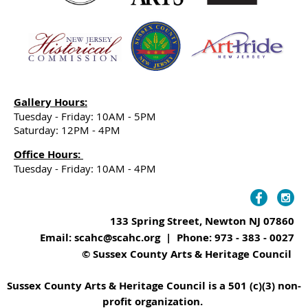
Gallery Hours:
Tuesday - Friday: 10AM - 5PM
Saturday: 12PM - 4PM
Office Hours:
Tuesday - Friday: 10AM - 4PM
133 Spring Street, Newton NJ 07860
Email: scahc@scahc.org | Phone: 973 - 383 - 0027
© Sussex County Arts & Heritage Council
Sussex County Arts & Heritage Council is a 501 (c)(3) non-
profit organization.