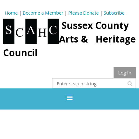
Home
|
Become a Member
|
Please Donate
|
Subscribe
Sussex County
Arts & Heritage
Council
Log in