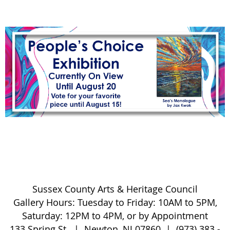
S
ussex County Arts & Heritage Council
Gallery Hours:
Tuesday to Friday:
10AM to 5PM,
Saturday: 12PM to 4PM, or by Appointment
133 Spring St. | Newton, NJ 07860 | (973) 383 -