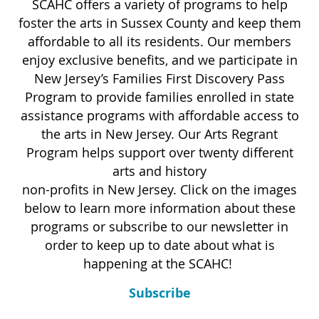
SCAHC offers a variety of programs to help
foster the arts in Sussex County and keep them
affordable to all its residents. Our members
enjoy exclusive benefits, and we participate in
New Jersey’s Families First Discovery Pass
Program to provide families enrolled in state
assistance programs with affordable access to
the arts in New Jersey. Our Arts Regrant
Program helps support over twenty different
arts and history
non-profits in New Jersey. Click on the images
below to learn more information about these
programs or subscribe to our newsletter in
order to keep up to date about what is
happening at the SCAHC!
Subscribe