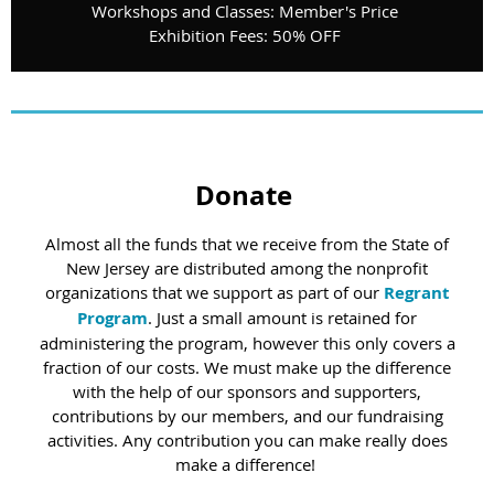
Workshops and Classes: Member's Price
Exhibition Fees: 50% OFF
Donate
Almost all the funds that we receive from the State of
New Jersey are distributed among the nonprofit
organizations that we support as part of our
Regrant
Program
. Just a small amount is retained for
administering the program, however this only covers a
fraction of our costs. We must make up the difference
with the help of our sponsors and supporters,
contributions by our members, and our fundraising
activities. Any contribution you can make really does
make a difference!