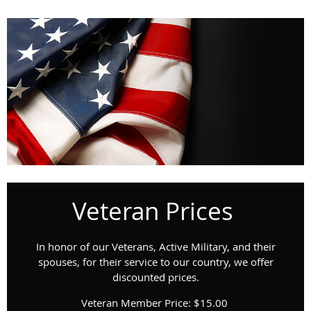
Veteran Prices
In honor of our Veterans, Active Military, and their
spouses, for their service to our country, we offer
discounted prices.
Veteran Member Price: $15.00