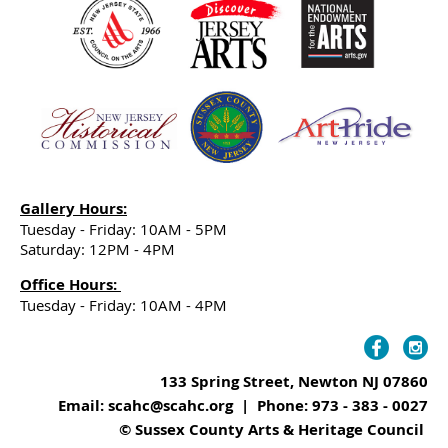
Gallery Hours:
Tuesday - Friday: 10AM - 5PM
Saturday: 12PM - 4PM
Office Hours:
Tuesday - Friday: 10AM - 4PM
133 Spring Street, Newton NJ 07860
Email: scahc@scahc.org | Phone: 973 - 383 - 0027
© Sussex County Arts & Heritage Council