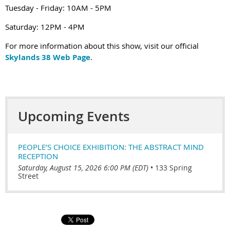
Tuesday - Friday: 10AM - 5PM
Saturday: 12PM - 4PM
For more information about this show, visit our official
Skylands 38 Web Page
.
Upcoming Events
PEOPLE’S CHOICE EXHIBITION: THE ABSTRACT MIND
RECEPTION
Saturday, August 15, 2026 6:00 PM (EDT)
•
133 Spring
Street