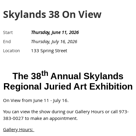
Skylands 38 On View
Thursday, June 11, 2026
Start
Thursday, July 16, 2026
End
133 Spring Street
Location
th
The 38
Annual Skylands
Regional Juried Art Exhibition
On View from June 11 - July 16.
You can view the show during our Gallery Hours or call 973-
383-0027 to make an appointment.
Gallery Hours: