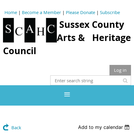
Home
|
Become a Member
|
Please Donate
|
Subscribe
Sussex County
Arts & Heritage
Council
Log in
Add to my calendar
Back