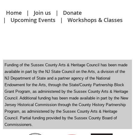
Home
Join us
Donate
Upcoming Events
Workshops & Classes
Funding of the Sussex County Arts & Heritage Council has been made
available in part by the NJ State Council on the Arts
,
a division of the
NJ Department of State and a partner agency of the National
Endowment for the
Arts, through the State/County Partnership Block
Grant Program, as administered by the Sussex County Arts & Heritage
Council. Additional funding has been made available in part by the New
Jersey Historical Commission through the County History Partnership
Program, as administered by the Sussex County Arts & Heritage
Council. Partial funding provided by the Sussex County Board of
Commissioners.