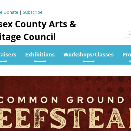
se Donate
|
Subscribe
sex County Arts &
tage Council
aisers
Exhibitions
Workshops/Classes
Pr