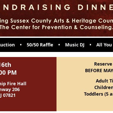
 Auction • 50/50 Raffle • Music DJ •
All You
16th
Reserve
BEFORE MAY
9:00 PM
Adult T
p Fire Hall
Children
hway 206
Toddlers (5 
J 07821