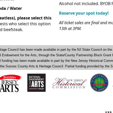
Alcohol not included. BYOB 
Soda / Water
Reserve your spot today!
eatless), please select this
All ticket sales are final and
ests who select this option
13th at 3PM.
ed beefsteak.
tage Council has been made available in part by the NJ State Council on the 
nal Endowment for the
Arts, through the State/County Partnership Block Grant
al funding has been made available in part by the New Jersey Historical Comm
 the Sussex County Arts & Heritage Council. Partial funding provided by th
133 