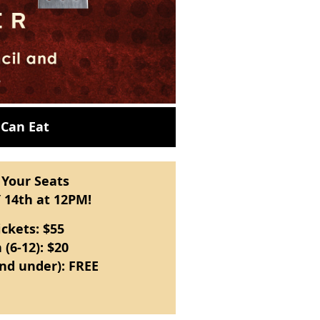
 Can Eat
 Your Seats
 14th at 12PM!
ickets: $55
 (6-12): $20
and under): FREE