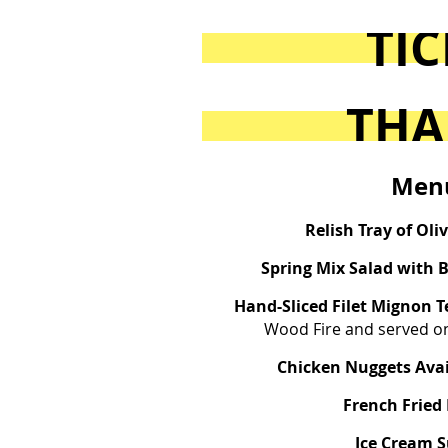
TIC
THA
Men
Relish Tray of Oli
Spring Mix Salad with 
Hand-Sliced Filet Mignon 
Wood Fire and served on
Chicken Nuggets Avai
French Fried
Ice Cream 