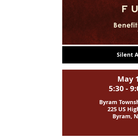
Silent
May 
5:30 - 
Byram Townshi
225 US Hig
Byram, N