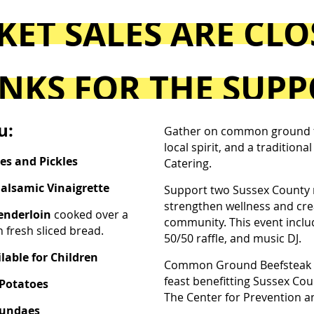
KET SALES ARE CL
NKS FOR THE SUPP
u:
Gather on common ground fo
local spirit, and a tradition
ves and Pickles
Catering.
Balsamic Vinaigrette
Support two Sussex County 
strengthen wellness and creat
Tenderloin
cooked over a
community. This event includ
 fresh sliced bread.
50/50 raffle, and music DJ.
lable for Children
Common Ground Beefsteak D
feast benefitting Sussex Cou
 Potatoes
The Center for Prevention a
Sundaes