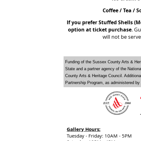
Coffee / Tea / 
If you prefer Stuffed Shells (M
option at ticket purchase
. Gu
will not be serv
Funding of the Sussex County Arts & Heri
State and a partner agency of the Natio
County Arts & Heritage Council. Addition
Partnership Program, as administered by
Gallery Hours:
Tuesday - Friday: 10AM - 5PM