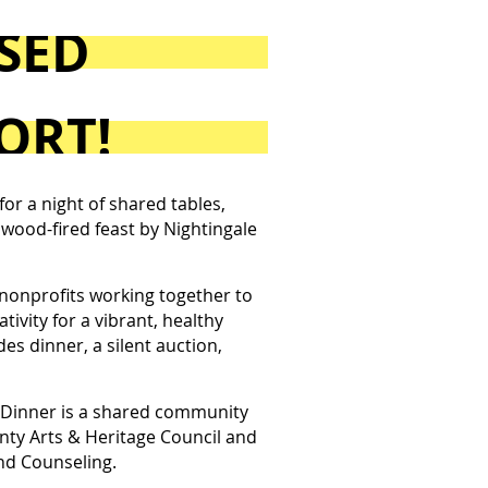
OSED
ORT!
r a night of shared tables,
al wood-fired feast by Nightingale
nonprofits working together to
ivity for a vibrant, healthy
es dinner, a silent auction,
inner is a shared community
nty Arts & Heritage Council and
nd Counseling.