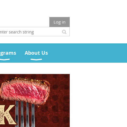
Log in
ograms
About Us