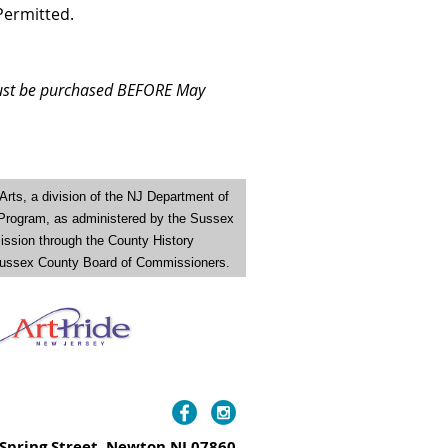
Permitted.
 must be purchased BEFORE May
Arts
,
a division of the NJ Department of
 Program, as administered by the Sussex
ission through the County History
e Sussex County Board of Commissioners.
Spring Street, Newton NJ 07860