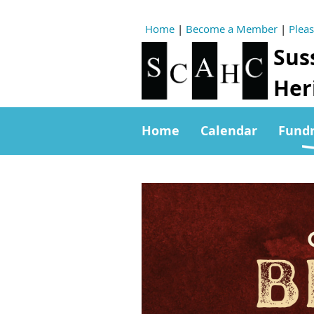
Home
|
Become a Member
|
Plea
Sus
Heri
Home
Calendar
Fundr